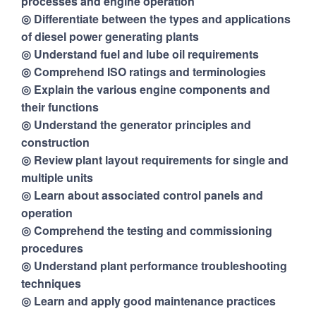
processes and engine operation
◎ Differentiate between the types and applications
of diesel power generating plants
◎ Understand fuel and lube oil requirements
◎ Comprehend ISO ratings and terminologies
◎ Explain the various engine components and
their functions
◎ Understand the generator principles and
construction
◎ Review plant layout requirements for single and
multiple units
◎ Learn about associated control panels and
operation
◎ Comprehend the testing and commissioning
procedures
◎ Understand plant performance troubleshooting
techniques
◎ Learn and apply good maintenance practices