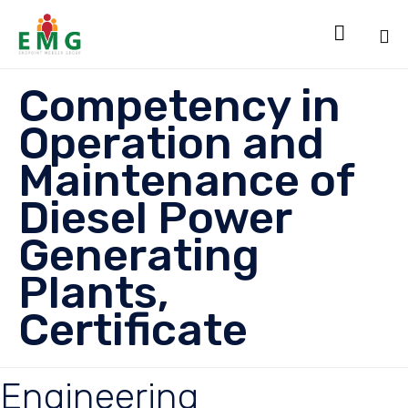

Sk
Competency in
to
co
Operation and
Maintenance of
Diesel Power
Generating
Plants,
Certificate
Engineering