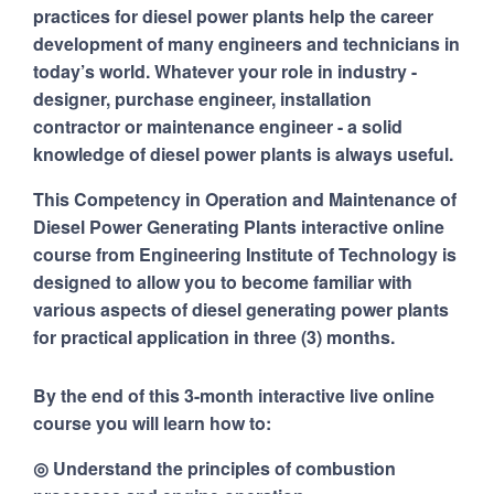
practices for diesel power plants help the career
development of many engineers and technicians in
today’s world. Whatever your role in industry -
designer, purchase engineer, installation
contractor or maintenance engineer - a solid
knowledge of diesel power plants is always useful.
This Competency in Operation and Maintenance of
Diesel Power Generating Plants interactive online
course from Engineering Institute of Technology is
designed to allow you to become familiar with
various aspects of diesel generating power plants
for practical application in three (3) months.
By the end of this 3-month interactive live online
course you will learn how to:
◎ Understand the principles of combustion