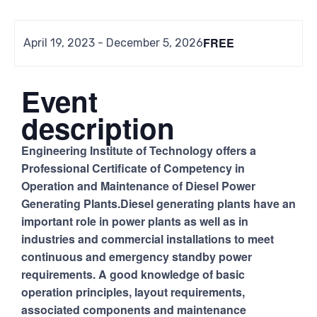
FREE
April 19, 2023
-
December 5, 2026
Event
description
Engineering Institute of Technology offers a
Professional Certificate of Competency in
Operation and Maintenance of Diesel Power
Generating Plants.Diesel generating plants have an
important role in power plants as well as in
industries and commercial installations to meet
continuous and emergency standby power
requirements. A good knowledge of basic
operation principles, layout requirements,
associated components and maintenance