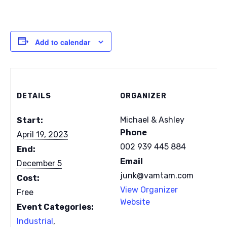
Add to calendar
DETAILS
ORGANIZER
Michael & Ashley
Start:
Phone
April 19, 2023
002 939 445 884
End:
Email
December 5
junk@vamtam.com
Cost:
View Organizer
Free
Website
Event Categories:
Industrial
,