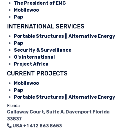
The President of EMG
Mobilewoo
Pap
INTERNATIONAL SERVICES
Portable Structures || Alternative Energy
Pap
Security & Surveillance
O’s International
Project Africa
CURRENT PROJECTS
Mobilewoo
Pap
Portable Structures || Alternative Energy
Florida
Callaway Court, Suite A, Davenport Florida
33837
USA
+1 412 863 8653