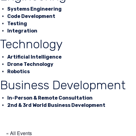
Systems Engineering
Code Development
Testing
Integration
Technology
Artificial Intelligence
Drone Technology
Robotics
Business Development
In-Person & Remote Consultation
2nd & 3rd World Business Development
« All Events