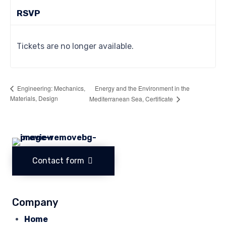
RSVP
Tickets are no longer available.
Energy and the Environment in the
Engineering: Mechanics,
Materials, Design
Mediterranean Sea, Certificate
Contact form
Company
Home