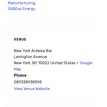
Manufacturing
,
Oil&Gas Energy
VENUE
New York Ardesia Bar
Lexington Avenue
New York
,
NY
10022
United States
+ Google
Map
Phone
089338938398
View Venue Website