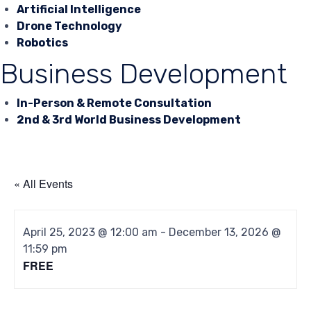
Artificial Intelligence
Drone Technology
Robotics
Business Development
In-Person & Remote Consultation
2nd & 3rd World Business Development
« All Events
April 25, 2023 @ 12:00 am
-
December 13, 2026 @
11:59 pm
FREE