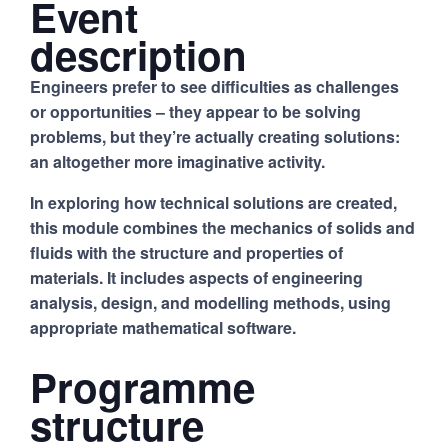
Event
description
Engineers prefer to see difficulties as challenges
or opportunities – they appear to be solving
problems, but they’re actually creating solutions:
an altogether more imaginative activity.
In exploring how technical solutions are created,
this module combines the mechanics of solids and
fluids with the structure and properties of
materials. It includes aspects of engineering
analysis, design, and modelling methods, using
appropriate mathematical software.
Programme
structure