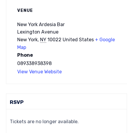
VENUE
New York Ardesia Bar
Lexington Avenue
New York
,
NY
10022
United States
+ Google
Map
Phone
089338938398
View Venue Website
RSVP
Tickets are no longer available.