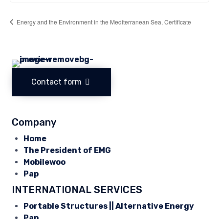
Energy and the Environment in the Mediterranean Sea, Certificate
Contact form
Company
Home
The President of EMG
Mobilewoo
Pap
INTERNATIONAL SERVICES
Portable Structures || Alternative Energy
Pap