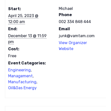
Michael
Start:
Phone
April 25, 2023 @
12:00 am
002 334 848 444
End:
Email
December 13 @ 11:59
junk@vamtam.com
pm
View Organizer
Website
Cost:
Free
Event Categories:
Engineering
,
Management
,
Manufacturing
,
Oil&Gas Energy