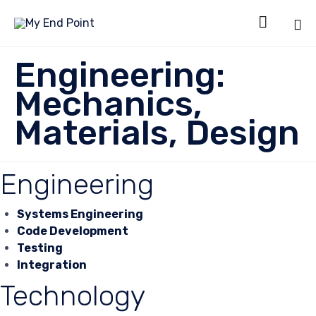

Sk
Engineering:
to
co
Mechanics,
Materials, Design
Engineering
Systems Engineering
Code Development
Testing
Integration
Technology