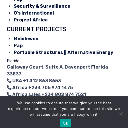
Security & Surveillance
O’s International
Project Africa
CURRENT PROJECTS
Mobilewoo
Pap
Portable Structures || Alternative Energy
Florida
Callaway Court, Suite A, Davenport Florida
33837
USA
+1 412 863 8653
Africa
+234 705 974 1475
Africa sales
+234 802 874 7521
info@myendpoint.com
We use cookies to ensure that we give you the best
experience on our website. If you continue to use this site we
Copyright © 2015 - 2026 | EMG LCC. All Rights
will assume that you are happy with it.
Reserved.
Ok