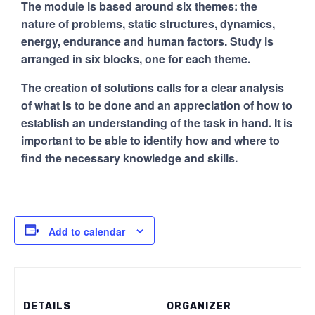
The module is based around six themes: the
nature of problems, static structures, dynamics,
energy, endurance and human factors. Study is
arranged in six blocks, one for each theme.
The creation of solutions calls for a clear analysis
of what is to be done and an appreciation of how to
establish an understanding of the task in hand. It is
important to be able to identify how and where to
find the necessary knowledge and skills.
Add to calendar
DETAILS
ORGANIZER