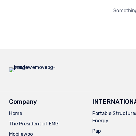
Something
Company
INTERNATION
Home
Portable Structures
Energy
The President of EMG
Pap
Mobilewoo