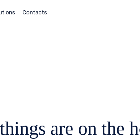
utions
Contacts
things are on the 