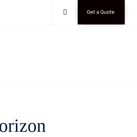
Skip
to

Get a Quote
content
horizon