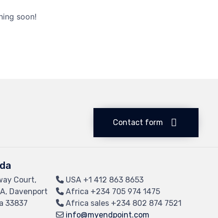
hing soon!
Contact form
ida
way Court,
USA
+1 412 863 8653
 A, Davenport
Africa
+234 705 974 1475
da 33837
Africa sales
+234 802 874 7521
info@myendpoint.com