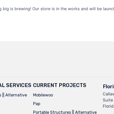
 big is brewing! Our store is in the works and will be launc
AL SERVICES
CURRENT PROJECTS
Flor
Calla
 || Alternative
Mobilewoo
Suite
Pap
Flori
Portable Structures || Alternative