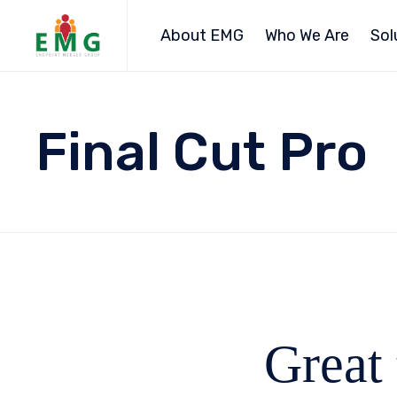
About EMG
Who We Are
Sol
Final Cut Pro
Great 