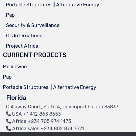
Portable Structures || Alternative Energy
Pap
Security & Surveillance
O’s International
Project Africa
CURRENT PROJECTS
Mobilewoo
Pap
Portable Structures || Alternative Energy
Florida
Callaway Court, Suite A, Davenport Florida 33837
USA
+1 412 863 8653
Africa
+234 705 974 1475
Africa sales
+234 802 874 7521
info@myendpoint.com