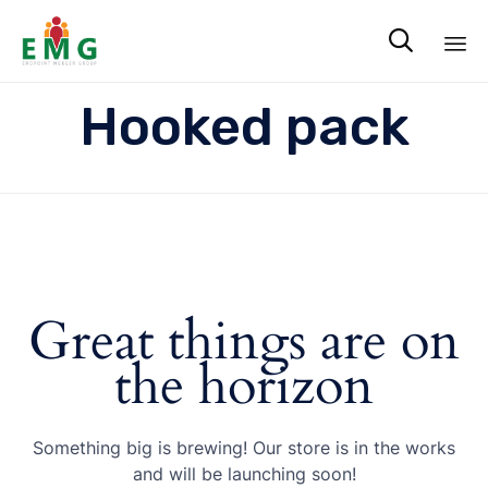

Sk
Hooked pack
to
co
Great things are on
the horizon
Something big is brewing! Our store is in the works
and will be launching soon!