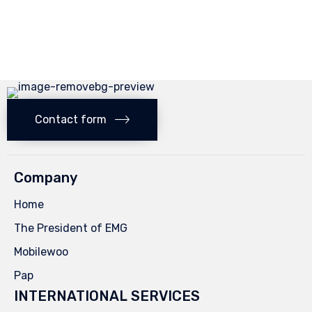
Contact form
Company
Home
The President of EMG
Mobilewoo
Pap
INTERNATIONAL SERVICES