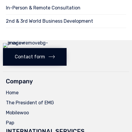
In-Person & Remote Consultation
2nd & 3rd World Business Development
Contact form
Company
Home
The President of EMG
Mobilewoo
Pap
INTERNATIONAL SERVICES