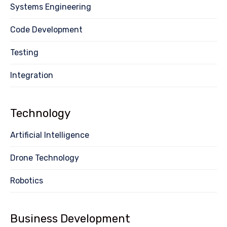
Systems Engineering
Code Development
Testing
Integration
Technology
Artificial Intelligence
Drone Technology
Robotics
Business Development