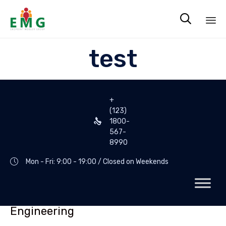

Sk
test
to
co
+
(123)
1800-
567-
8990
Mon - Fri: 9:00 - 19:00 / Closed on Weekends
Engineering