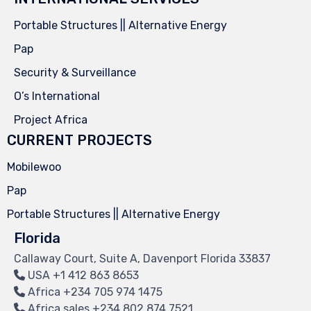
Portable Structures || Alternative Energy
Pap
Security & Surveillance
O’s International
Project Africa
CURRENT PROJECTS
Mobilewoo
Pap
Portable Structures || Alternative Energy
Florida
Callaway Court, Suite A, Davenport Florida 33837
USA
+1 412 863 8653
Africa
+234 705 974 1475
Africa sales
+234 802 874 7521