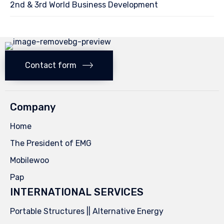
2nd & 3rd World Business Development
Contact form
Company
Home
The President of EMG
Mobilewoo
Pap
INTERNATIONAL SERVICES
Portable Structures || Alternative Energy