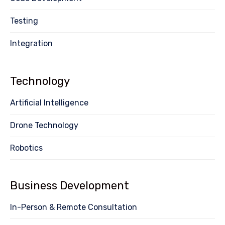
Testing
Integration
Technology
Artificial Intelligence
Drone Technology
Robotics
Business Development
In-Person & Remote Consultation