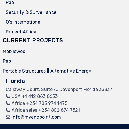
Pap
Security & Surveillance
O’s International
Project Africa
CURRENT PROJECTS
Mobilewoo
Pap
Portable Structures || Alternative Energy
Florida
Callaway Court, Suite A, Davenport Florida 33837
USA
+1 412 863 8653
Africa
+234 705 974 1475
Africa sales
+234 802 874 7521
info@myendpoint.com