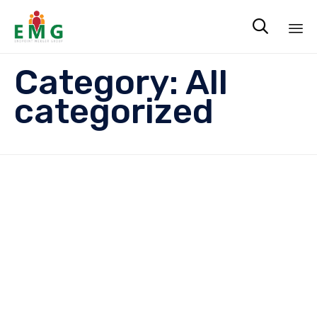

Sk
Category:
All
to
co
categorized